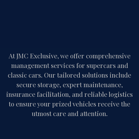
At JMC Exclusive, we offer comprehensive
management services for supercars and
classic cars. Our tailored solutions include
secure storage, expert maintenance,
insurance facilitation, and reliable logistics
to ensure your prized vehicles receive the
utmost care and attention.