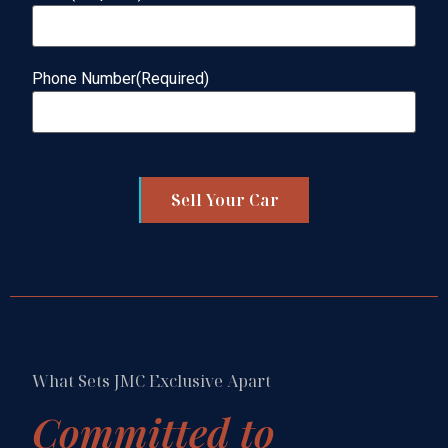
Phone Number
(Required)
Sell Your Car
What Sets JMC Exclusive Apart
Committed to