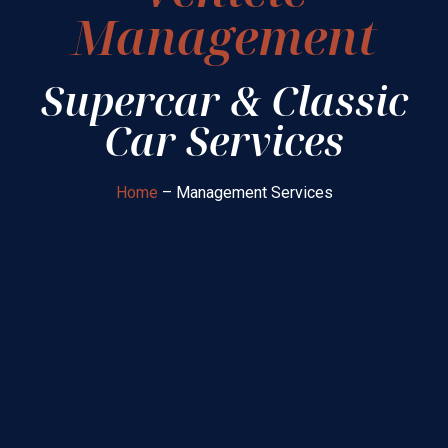
Management
Supercar & Classic
Car Services
Home
– Management Services