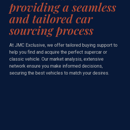
providing a seamless
and tailored car
sourcing process
At JMC Exclusive, we offer tailored buying support to
help you find and acquire the perfect supercar or
classic vehicle. Our market analysis, extensive
network ensure you make informed decisions,
securing the best vehicles to match your desires.