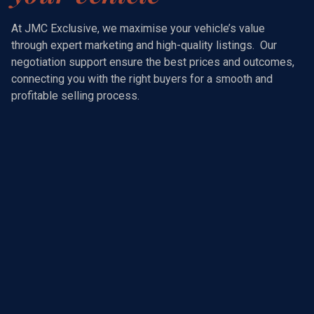
At JMC Exclusive, we maximise your vehicle’s value
through expert marketing and high-quality listings. Our
negotiation support ensure the best prices and outcomes,
connecting you with the right buyers for a smooth and
profitable selling process.