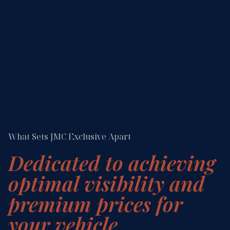
What Sets JMC Exclusive Apart
Dedicated to achieving
optimal visibility and
premium prices for
your vehicle