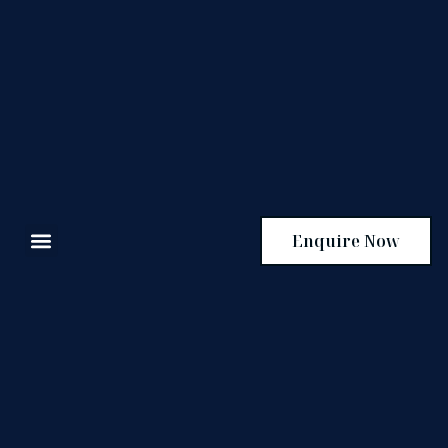
Enquire Now