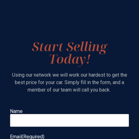
Start Selling
Today!
Using our network we will work our hardest to get the
best price for your car. Simply fill in the form, and a
member of our team will call you back.
Name
Name
(Required)
Email
(Required)