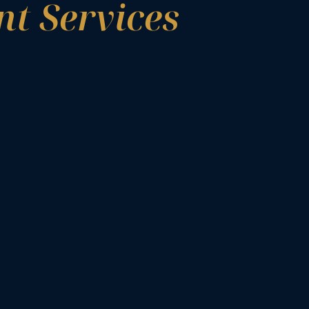
t Services