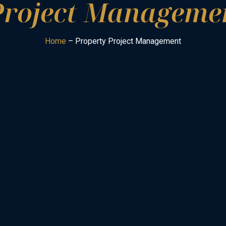
Project Managemen
Home
– Property Project Management