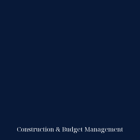
Construction & Budget Management