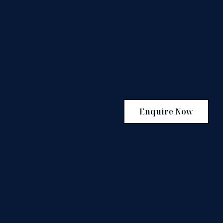
Enquire Now