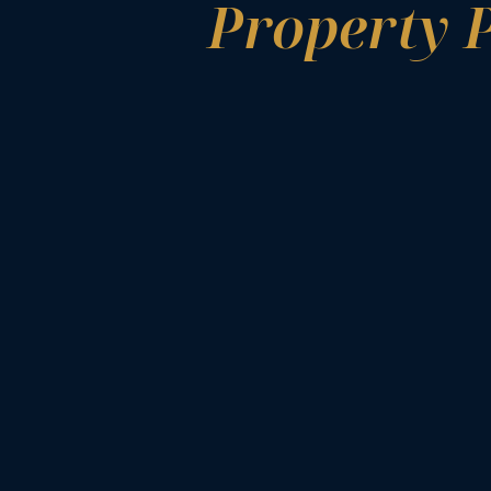
Property 