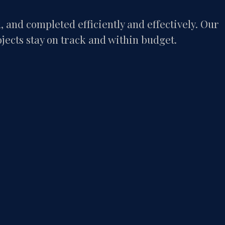
and completed efficiently and effectively. Our
ojects stay on track and within budget.