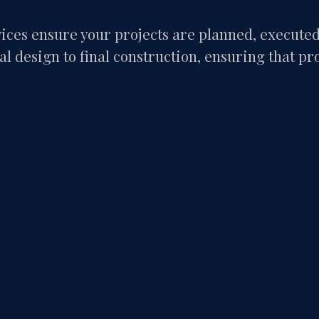
ces ensure your projects are planned, executed, 
l design to final construction, ensuring that pr