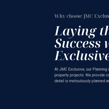
Why choose JMC Exclus
Laying t
Success 
Exclusiv
At JMC Exclusive, our Planning 
property projects. We provide c
detail is meticulously planned 