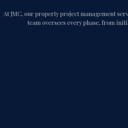
At JMC, our property project management servi
team oversees every phase, from initia