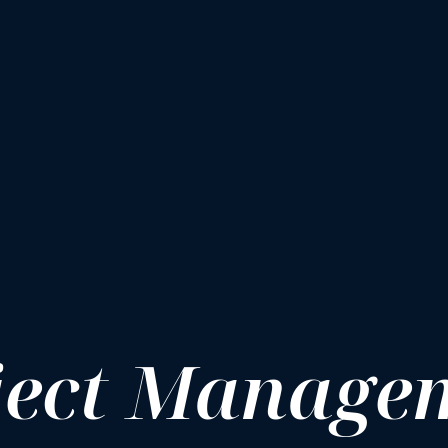
ject Manage