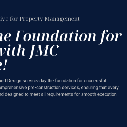
ive for Property Management
he Foundation for
with JMC
e!
and Design services lay the foundation for successful
omprehensive pre-construction services, ensuring that every
and designed to meet all requirements for smooth execution