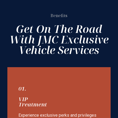
Benefits
Get On The Road
With JMC Exclusive
Vehicle Services
01.
VIP
Treatment
Experience exclusive perks and privileges