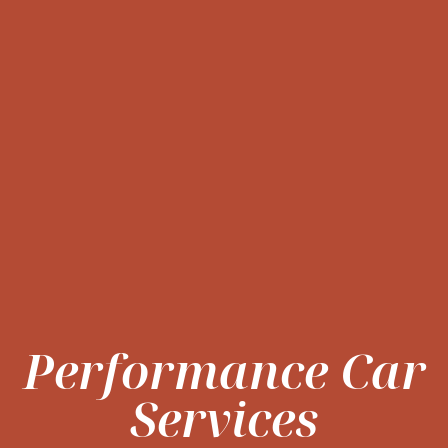
Performance Car
Services