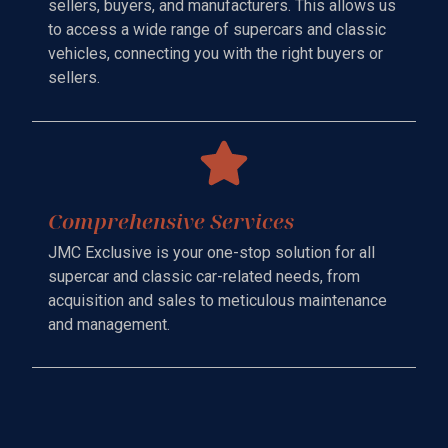
sellers, buyers, and manufacturers. This allows us
to access a wide range of supercars and classic
vehicles, connecting you with the right buyers or
sellers.
Comprehensive Services
JMC Exclusive is your one-stop solution for all
supercar and classic car-related needs, from
acquisition and sales to meticulous maintenance
and management.