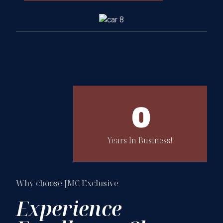
0
Years In Business!
Why choose JMC Exclusive
Experience