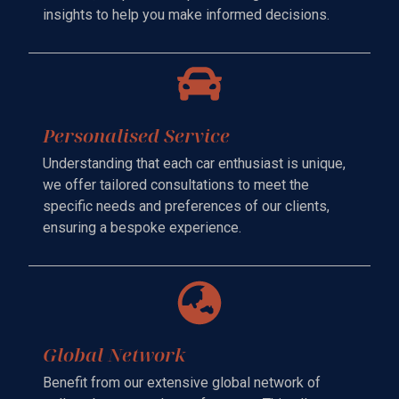
insights to help you make informed decisions.
Personalised Service
Understanding that each car enthusiast is unique,
we offer tailored consultations to meet the
specific needs and preferences of our clients,
ensuring a bespoke experience.
Global Network
Benefit from our extensive global network of