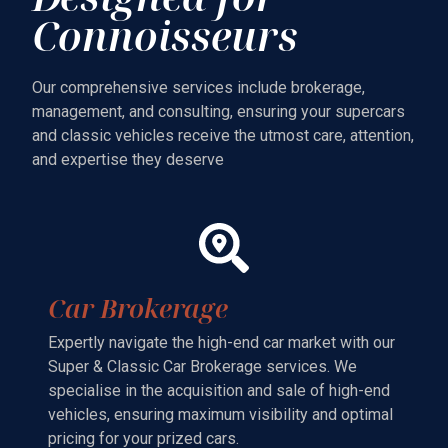
Connoisseurs
Our comprehensive services include brokerage,
management, and consulting, ensuring your supercars
and classic vehicles receive the utmost care, attention,
and expertise they deserve
Car Brokerage
Expertly navigate the high-end car market with our
Super & Classic Car Brokerage services. We
specialise in the acquisition and sale of high-end
vehicles, ensuring maximum visibility and optimal
pricing for your prized cars.