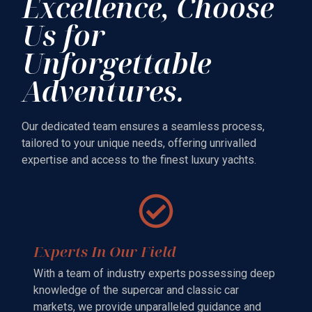
Excellence, Choose
Us for
Unforgettable
Adventures.
Our dedicated team ensures a seamless process,
tailored to your unique needs, offering unrivalled
expertise and access to the finest luxury yachts.
Experts In Our Field
With a team of industry experts possessing deep
knowledge of the supercar and classic car
markets, we provide unparalleled guidance and