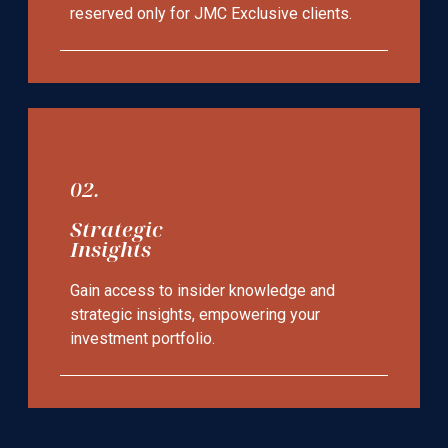
reserved only for JMC Exclusive clients.
02.
Strategic
Insights
Gain access to insider knowledge and
strategic insights, empowering your
investment portfolio.