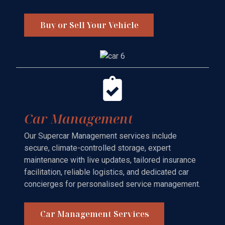
Buy or Sell Your Vehicle
Car Management
Our Supercar Management services include
secure, climate-controlled storage, expert
maintenance with live updates, tailored insurance
facilitation, reliable logistics, and dedicated car
concierges for personalised service management.
Car Management Services