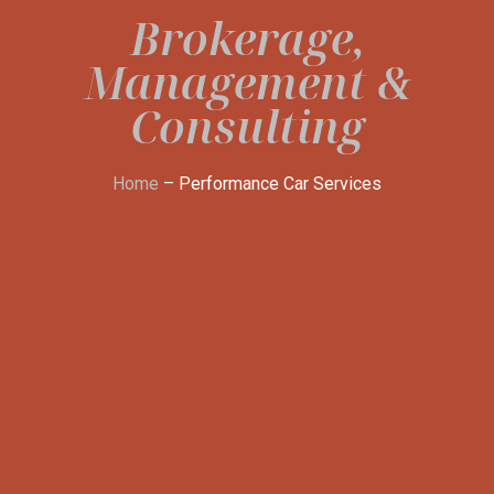
Brokerage,
Management &
Consulting
Home
– Performance Car Services