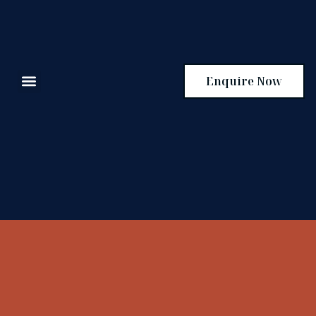
Enquire Now