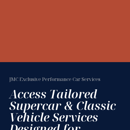
JMC Exclusive Performance Car Services
Access Tailored
Supercar & Classic
Vehicle Services
Designed for